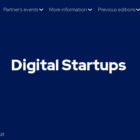
Partner's events
More information
Previous editions
Digital Startups
ult