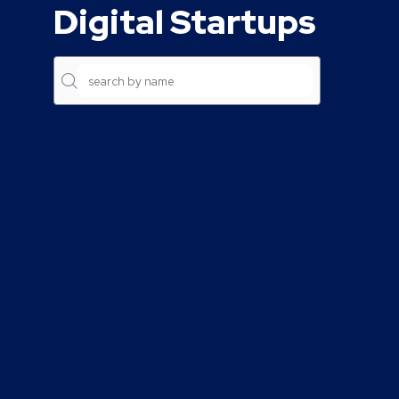
Digital Startups