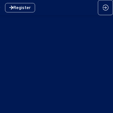
Register