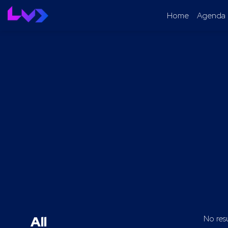
Home
Agenda
All
No res